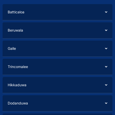
Batticaloa
Beruwala
Galle
Trincomalee
Hikkaduwa
Dodanduwa