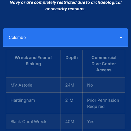
Navy or are completely restricted due to archaeological
or security reasons.
Colombo
Wreck and Year of
Depth
Commercial
Sinking
Dive Center
Access
MV Astoria
24M
No
Hardingham
21M
Prior Permission
Required
Black Coral Wreck
40M
Yes