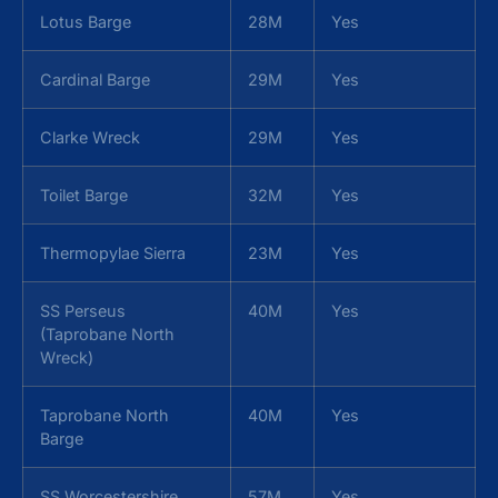
Lotus Barge
28M
Yes
Cardinal Barge
29M
Yes
Clarke Wreck
29M
Yes
Toilet Barge
32M
Yes
Thermopylae Sierra
23M
Yes
SS Perseus
40M
Yes
(Taprobane North
Wreck)
Taprobane North
40M
Yes
Barge
SS Worcestershire
57M
Yes