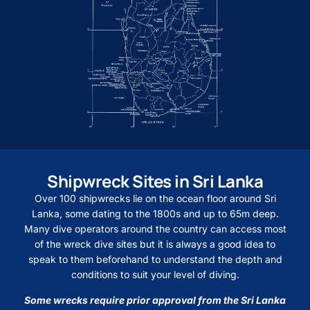
Shipwreck Sites in Sri Lanka
Over 100 shipwrecks lie on the ocean floor around Sri
Lanka, some dating to the 1800s and up to 65m deep.
Many dive operators around the country can access most
of the wreck dive sites but it is always a good idea to
speak to them beforehand to understand the depth and
conditions to suit your level of diving.
Some wrecks require prior approval from the Sri Lanka