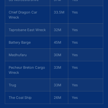
Chief Dragon Car
33.5M
Yes
Wreck
Taprobane East Wreck
32M
Yes
Battery Barge
45M
Yes
Medhufaru
30M
Yes
Pecheur Breton Cargo
33M
Yes
Wreck
Trug
33M
Yes
The Coal Ship
26M
Yes