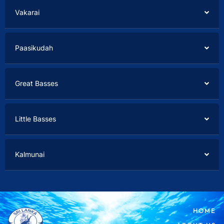
Vakarai
Paasikudah
Great Basses
Little Basses
Kalmunai
HOME