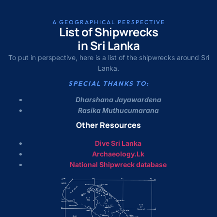
A GEOGRAPHICAL PERSPECTIVE
List of Shipwrecks
in Sri Lanka
To put in perspective, here is a list of the shipwrecks around Sri
Lanka.
SPECIAL THANKS TO:
Dharshana Jayawardena
Rasika Muthucumarana
Other Resources
Dive Sri Lanka
Archaeology.Lk
National Shipwreck database