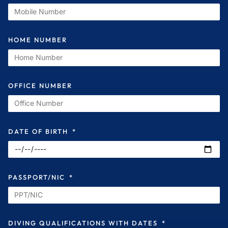
HOME NUMBER
OFFICE NUMBER
DATE OF BIRTH
PASSPORT/NIC
DIVING QUALIFICATIONS WITH DATES