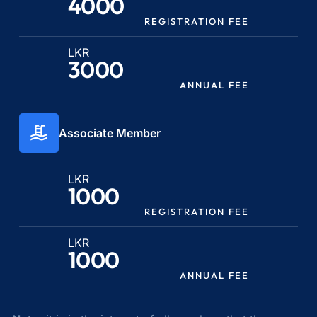
4000
REGISTRATION FEE
LKR
3000
ANNUAL FEE
Associate Member
LKR
1000
REGISTRATION FEE
LKR
1000
ANNUAL FEE