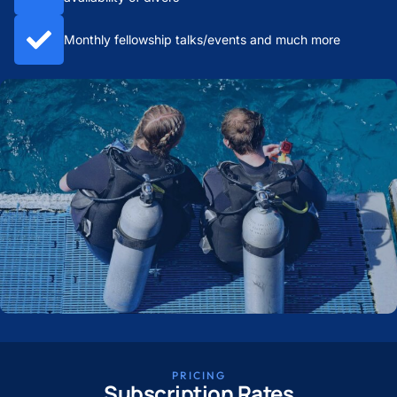
Monthly fellowship talks/events and much more
PRICING
Subscription Rates