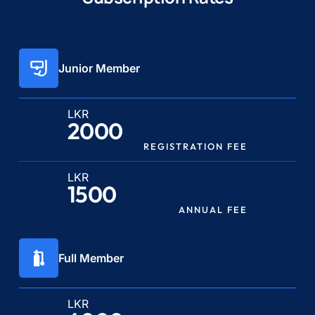
Junior Member
LKR
2000
REGISTRATION FEE
LKR
1500
ANNUAL FEE
Full Member
LKR