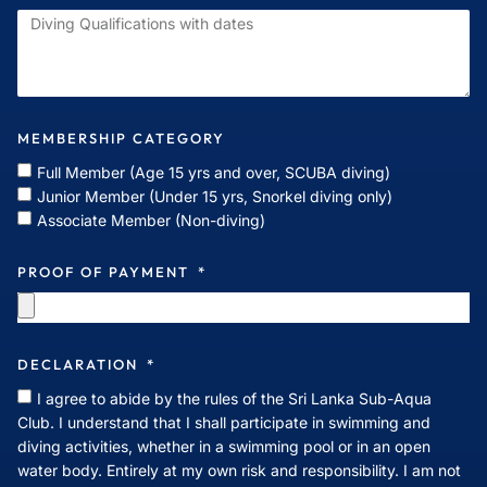
MEMBERSHIP CATEGORY
Full Member (Age 15 yrs and over, SCUBA diving)
Junior Member (Under 15 yrs, Snorkel diving only)
Associate Member (Non-diving)
PROOF OF PAYMENT
DECLARATION
I agree to abide by the rules of the Sri Lanka Sub-Aqua
Club. I understand that I shall participate in swimming and
diving activities, whether in a swimming pool or in an open
water body. Entirely at my own risk and responsibility. I am not