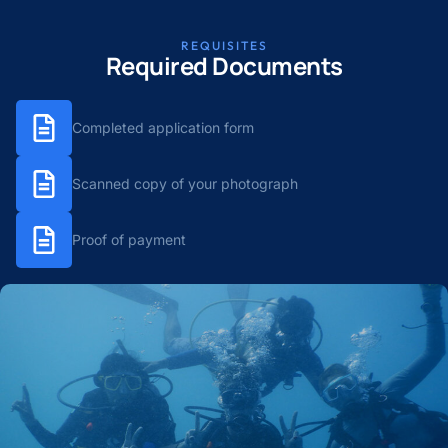
REQUISITES
Required Documents
Completed application form
Scanned copy of your photograph
Proof of payment