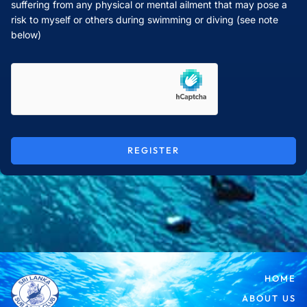
suffering from any physical or mental ailment that may pose a
risk to myself or others during swimming or diving (see note
below)
REGISTER
HOME
ABOUT US