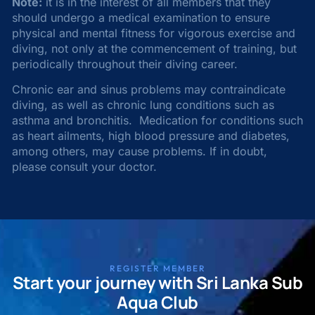
Note:
it is in the interest of all members that they
should undergo a medical examination to ensure
physical and mental fitness for vigorous exercise and
diving, not only at the commencement of training, but
periodically throughout their diving career.
Chronic ear and sinus problems may contraindicate
diving, as well as chronic lung conditions such as
asthma and bronchitis. Medication for conditions such
as heart ailments, high blood pressure and diabetes,
among others, may cause problems. If in doubt,
please consult your doctor.
REGISTER MEMBER
Start your journey with Sri Lanka Sub
Aqua Club