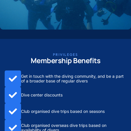
PRIVILEGES
Membership Benefits
Get in touch with the diving community, and be a part
of a broader base of regular divers
Dive center discounts
Club organised dive trips based on seasons
Club organised overseas dive trips based on
availability of divers