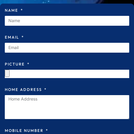
NAME
EMAIL
PICTURE
HOME ADDRESS
MOBILE NUMBER